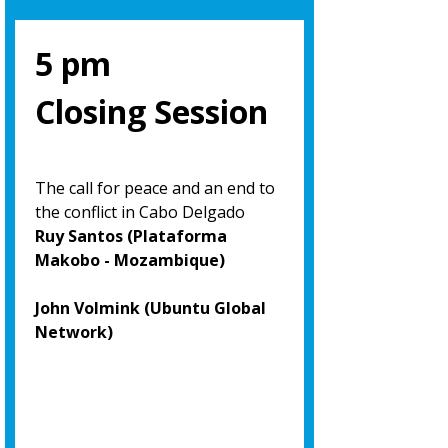
5 pm
Closing Session
The call for peace and an end to
the conflict in Cabo Delgado
Ruy Santos (Plataforma
Makobo - Mozambique)
John Volmink (Ubuntu Global
Network)