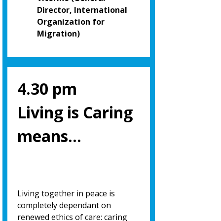
Director, International
Organization for
Migration)
4.30 pm
Living is Caring
means…
Living together in peace is
completely dependant on
renewed ethics of care: caring