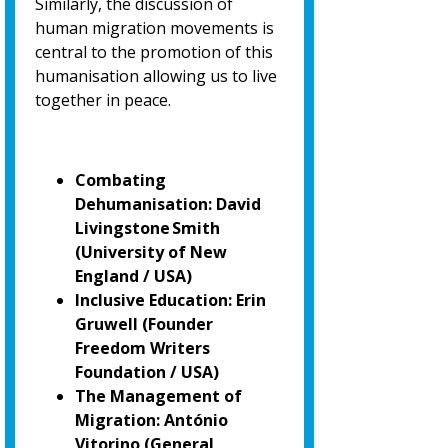
Similarly, the discussion of
human migration movements is
central to the promotion of
this
humanisation allowing us to live
together in peace.
Combating
Dehumanisation: David
Livingstone Smith
(University of New
England / USA)
Inclusive Education: Erin
Gruwell (Founder
Freedom Writers
Foundation / USA)
The Management of
Migration: António
Vitorino
(General