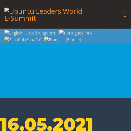
16.05.2021