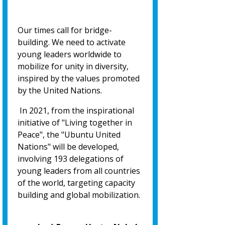
Our times call for bridge-
building. We need to activate
young leaders worldwide to
mobilize for unity in diversity,
inspired by the values promoted
by the United Nations.
In 2021, from the inspirational
initiative of "Living together in
Peace", the "Ubuntu United
Nations" will be developed,
involving 193 delegations of
young leaders from all countries
of the world, targeting capacity
building and global mobilization.