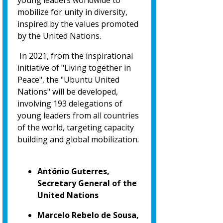
young leaders worldwide to
mobilize for unity in diversity,
inspired by the values promoted
by the United Nations.
In 2021, from the inspirational
initiative of "Living together in
Peace", the "Ubuntu United
Nations" will be developed,
involving 193 delegations of
young leaders from all countries
of the world, targeting capacity
building and global mobilization.
António Guterres,
Secretary General of the
United Nations
Marcelo Rebelo de Sousa,