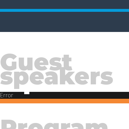
Guest
speakers
Error
Program