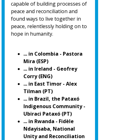
capable of building processes of
peace and reconciliation and
found ways to live together in
peace, relentlessly holding on to
hope in humanity.
... in Colombia - Pastora
Mira (ESP)
... in Ireland - Geofrey
Corry (ENG)
... in East Timor - Alex
Tilman (PT)
... in Brazil, the Pataxó
Indigenous Community -
Ubiraci Pataxó (PT)
... in Rwanda - Fidèle
Ndayisaba, National
Unity and Reconciliation