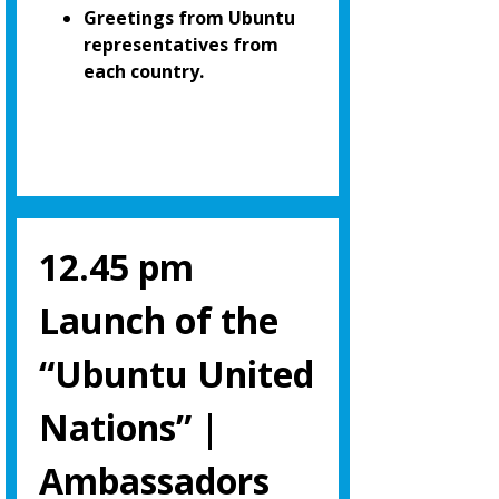
Greetings from Ubuntu
representatives from
each country.
12.45 pm
Launch of the
“Ubuntu United
Nations” |
Ambassadors