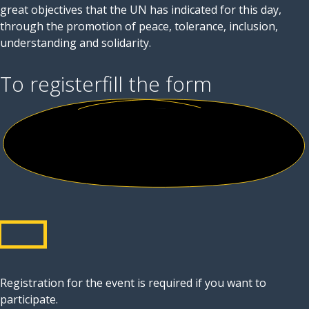
great objectives that the UN has indicated for this day,
through the promotion of peace, tolerance, inclusion,
understanding and solidarity.
To register
fill the form
Registration for the event is required if you want to
participate.