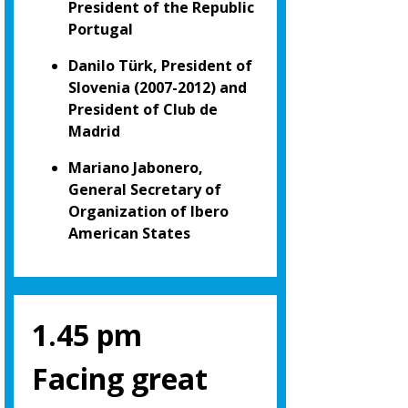
President of the Republic
Portugal
Danilo Türk, President of
Slovenia (2007-2012) and
President of Club de
Madrid
Mariano Jabonero,
General Secretary of
Organization of Ibero
American States
1.45 pm
Facing great