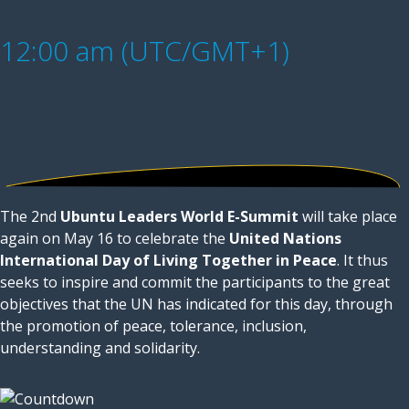
12:00 am (UTC/GMT+1)
The 2nd
Ubuntu Leaders World E-Summit
will take place
again on May 16 to celebrate the
United Nations
International Day of Living Together in Peace
. It thus
seeks to inspire and commit the participants to the great
objectives that the UN has indicated for this day, through
the promotion of peace, tolerance, inclusion,
understanding and solidarity.