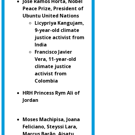
José Ramos Horta, Nobel
Peace Prize, President of
Ubuntu United Nations
Licypriya Kangujam,
9-year-old climate
justice activist from
India
Francisco Javier
Vera, 11-year-old
climate justice
activist from
Colombia
HRH Princess Rym Ali of
Jordan
Moses Machipisa, Joana
Feliciano, Steyssi Lara,
Marcus Barão, Aisatu