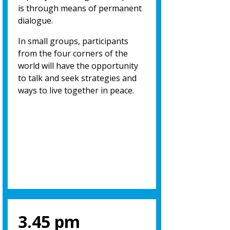
is through means of permanent
dialogue.
In small groups, participants
from the four corners of the
world will have the opportunity
to talk and seek strategies and
ways to live together in peace.
3.45 pm