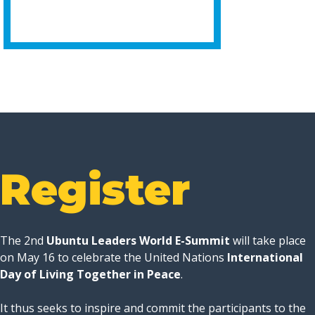
Register
The 2nd
Ubuntu Leaders World E-Summit
will take place
on May 16 to celebrate the United Nations
International
Day of Living Together in Peace
.
It thus seeks to inspire and commit the participants to the