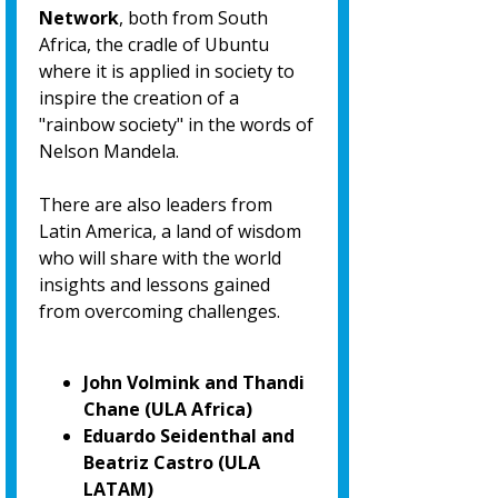
Network
, both from South
Africa, the cradle of Ubuntu
where it is applied in society to
inspire the creation of a
"rainbow society" in the words of
Nelson Mandela.
There are also leaders from
Latin America, a land of wisdom
who will share with the world
insights and lessons gained
from overcoming challenges.
John Volmink and Thandi
Chane (ULA Africa)
Eduardo Seidenthal and
Beatriz Castro (ULA
LATAM)