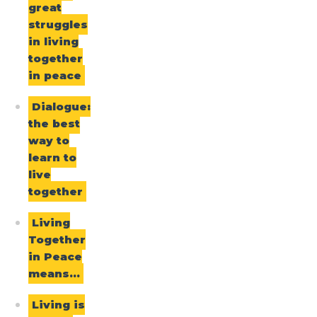
great
struggles
in living
together
in peace
Dialogue:
the best
way to
learn to
live
together
Living
Together
in Peace
means…
Living is