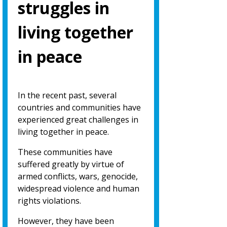
struggles in
living together
in peace
In the recent past, several
countries and communities have
experienced great challenges in
living together in peace.
These communities have
suffered greatly by virtue of
armed conflicts, wars, genocide,
widespread violence and human
rights violations.
However, they have been