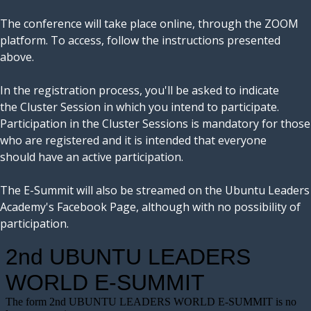
The conference will take place online, through the ZOOM
platform. To access, follow the instructions presented
above.
In the registration process, you'll be asked to indicate
the Cluster Session in which you intend to participate.
Participation in the Cluster Sessions is mandatory for those
who are registered and it is intended that everyone
should have an active participation.
The E-Summit will also be streamed on the Ubuntu Leaders
Academy's Facebook Page, although with no possibility of
participation.