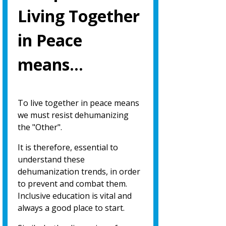
Living Together
in Peace
means…
To live together in peace means
we must resist dehumanizing
the "Other".
It is therefore, essential to
understand these
dehumanization trends, in order
to prevent and combat them.
Inclusive education is vital and
always a good place to start.