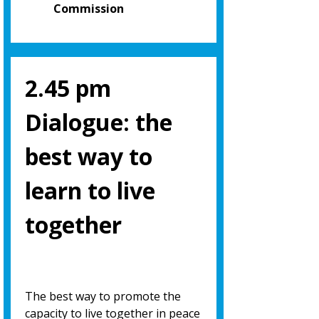
Commission
2.45 pm
Dialogue: the
best way to
learn to live
together
The best way to promote the
capacity to live together in peace