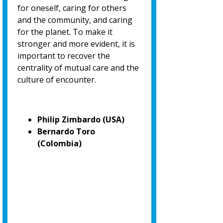
for oneself, caring for others
and the community, and caring
for the planet. To make it
stronger and more evident, it is
important to recover the
centrality of mutual care and the
culture of encounter.
Philip Zimbardo (USA)
Bernardo Toro
(Colombia)