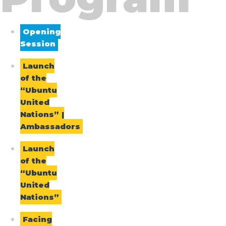
Opening
Session
Launch
of the
“Ubuntu
United
Nations” |
Ambassadors
Launch
of the
“Ubuntu
United
Nations”
Facing