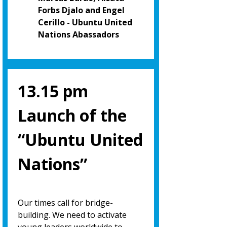
Forbs Djalo and Engel
Cerillo - Ubuntu United
Nations Abassadors
13.15 pm
Launch of the
“Ubuntu United
Nations”
Our times call for bridge-
building. We need to activate