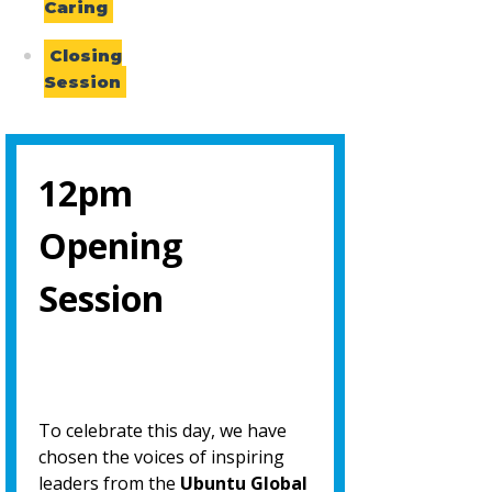
Caring
Closing
Session
12pm
Opening
Session
To celebrate this day, we have
chosen the voices of inspiring
leaders from the
Ubuntu Global