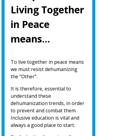
Living Together
in Peace
means…
To live together in peace means
we must resist dehumanizing
the "Other".
It is therefore, essential to
understand these
dehumanization trends, in order
to prevent and combat them.
Inclusive education is vital and
always a good place to start.