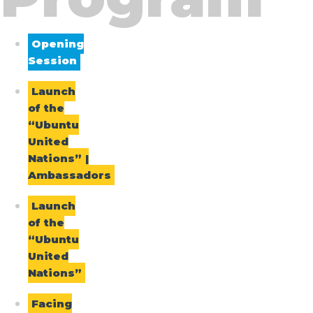
Opening
Session
Launch
of the
“Ubuntu
United
Nations” |
Ambassadors
Launch
of the
“Ubuntu
United
Nations”
Facing