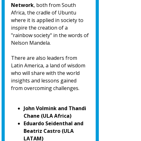
Network
, both from South
Africa, the cradle of Ubuntu
where it is applied in society to
inspire the creation of a
"rainbow society" in the words of
Nelson Mandela.
There are also leaders from
Latin America, a land of wisdom
who will share with the world
insights and lessons gained
from overcoming challenges.
John Volmink and Thandi
Chane (ULA Africa)
Eduardo Seidenthal and
Beatriz Castro (ULA
LATAM)