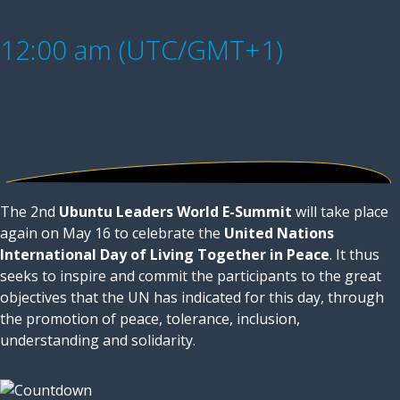
12:00 am (UTC/GMT+1)
The 2nd
Ubuntu Leaders World E-Summit
will take place
again on May 16 to celebrate the
United Nations
International Day of Living Together in Peace
. It thus
seeks to inspire and commit the participants to the great
objectives that the UN has indicated for this day, through
the promotion of peace, tolerance, inclusion,
understanding and solidarity.