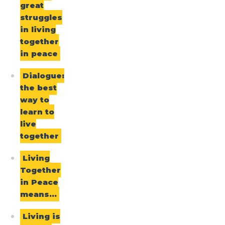
great
struggles
in living
together
in peace
Dialogue:
the best
way to
learn to
live
together
Living
Together
in Peace
means…
Living is