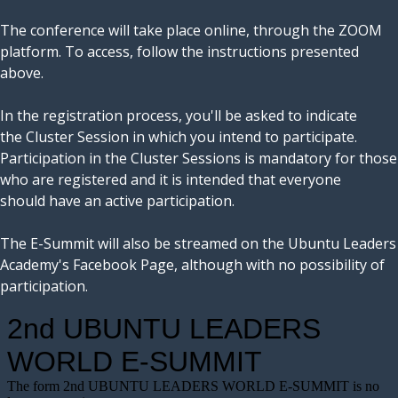
The conference will take place online, through the ZOOM
platform. To access, follow the instructions presented
above.
In the registration process, you'll be asked to indicate
the Cluster Session in which you intend to participate.
Participation in the Cluster Sessions is mandatory for those
who are registered and it is intended that everyone
should have an active participation.
The E-Summit will also be streamed on the Ubuntu Leaders
Academy's Facebook Page, although with no possibility of
participation.