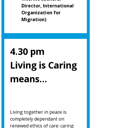
Director, International
Organization for
Migration)
4.30 pm
Living is Caring
means…
Living together in peace is
completely dependant on
renewed ethics of care: caring