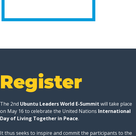
Register
The 2nd
Ubuntu Leaders World E-Summit
will take place
on May 16 to celebrate the United Nations
International
Day of Living Together in Peace
.
It thus seeks to inspire and commit the participants to the