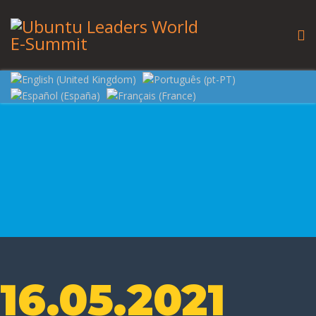
16.05.2021