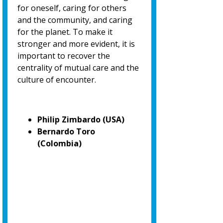
for oneself, caring for others
and the community, and caring
for the planet. To make it
stronger and more evident, it is
important to recover the
centrality of mutual care and the
culture of encounter.
Philip Zimbardo (USA)
Bernardo Toro
(Colombia)