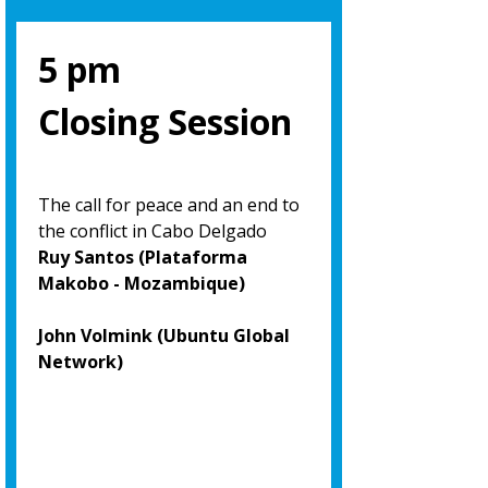
5 pm
Closing Session
The call for peace and an end to
the conflict in Cabo Delgado
Ruy Santos (Plataforma
Makobo - Mozambique)
John Volmink (Ubuntu Global
Network)