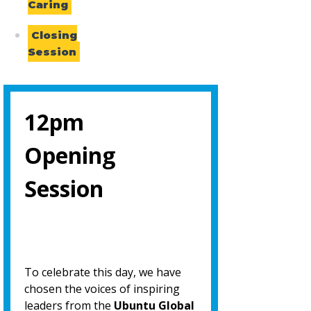
Caring
Closing
Session
12pm
Opening
Session
To celebrate this day, we have
chosen the voices of inspiring
leaders from the
Ubuntu Global