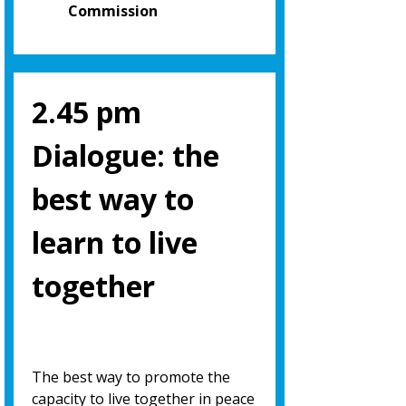
Commission
2.45 pm
Dialogue: the
best way to
learn to live
together
The best way to promote the
capacity to live together in peace