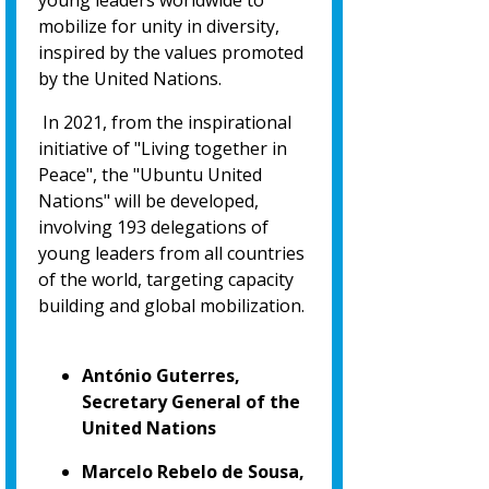
young leaders worldwide to
mobilize for unity in diversity,
inspired by the values promoted
by the United Nations.
In 2021, from the inspirational
initiative of "Living together in
Peace", the "Ubuntu United
Nations" will be developed,
involving 193 delegations of
young leaders from all countries
of the world, targeting capacity
building and global mobilization.
António Guterres,
Secretary General of the
United Nations
Marcelo Rebelo de Sousa,