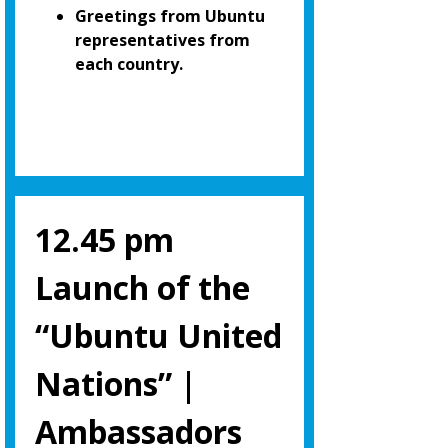
Greetings from Ubuntu
representatives from
each country.
12.45 pm
Launch of the
“Ubuntu United
Nations” |
Ambassadors