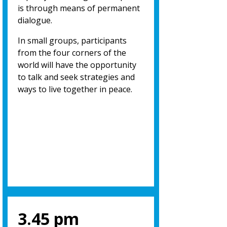
is through means of permanent
dialogue.
In small groups, participants
from the four corners of the
world will have the opportunity
to talk and seek strategies and
ways to live together in peace.
3.45 pm