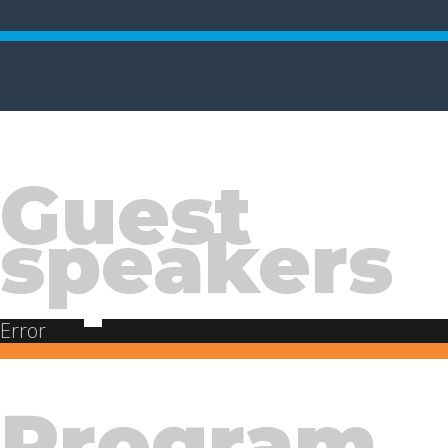
Guest
speakers
Error
Program