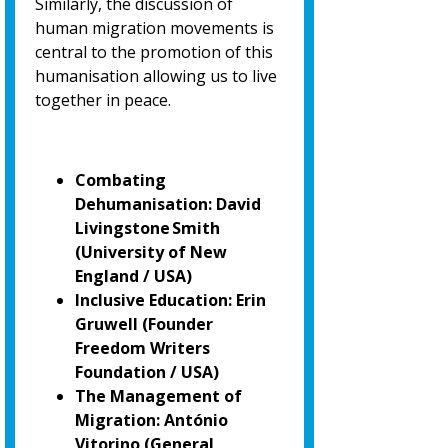
Similarly, the discussion of
human migration movements is
central to the promotion of
this
humanisation allowing us to live
together in peace.
Combating
Dehumanisation: David
Livingstone Smith
(University of New
England / USA)
Inclusive Education: Erin
Gruwell (Founder
Freedom Writers
Foundation / USA)
The Management of
Migration: António
Vitorino
(General