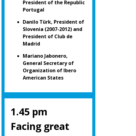
President of the Republic
Portugal
Danilo Türk, President of
Slovenia (2007-2012) and
President of Club de
Madrid
Mariano Jabonero,
General Secretary of
Organization of Ibero
American States
1.45 pm
Facing great