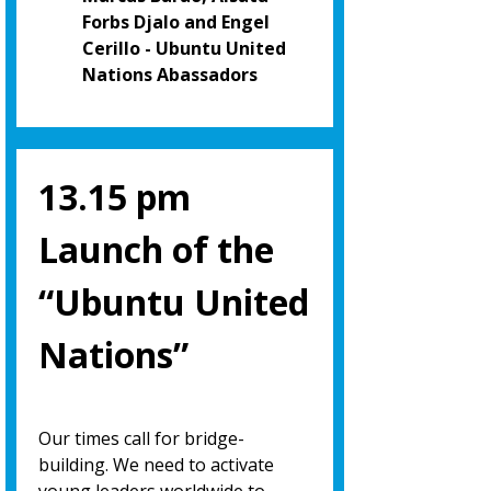
Forbs Djalo and Engel
Cerillo - Ubuntu United
Nations Abassadors
13.15 pm
Launch of the
“Ubuntu United
Nations”
Our times call for bridge-
building. We need to activate