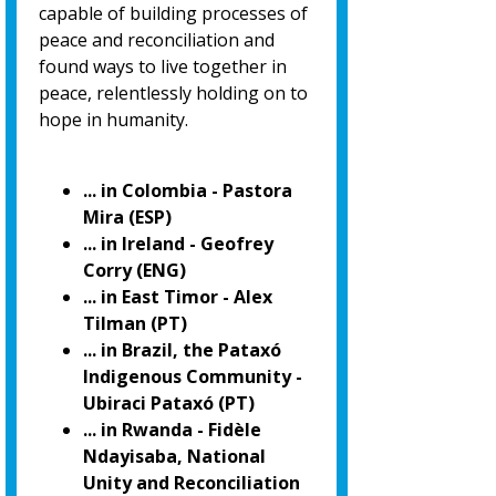
capable of building processes of
peace and reconciliation and
found ways to live together in
peace, relentlessly holding on to
hope in humanity.
... in Colombia - Pastora
Mira (ESP)
... in Ireland - Geofrey
Corry (ENG)
... in East Timor - Alex
Tilman (PT)
... in Brazil, the Pataxó
Indigenous Community -
Ubiraci Pataxó (PT)
... in Rwanda - Fidèle
Ndayisaba, National
Unity and Reconciliation