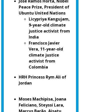
José Ramos Horta, Nobel
Peace Prize, President of
Ubuntu United Nations
Licypriya Kangujam,
9-year-old climate
justice activist from
India
Francisco Javier
Vera, 11-year-old
climate justice
activist from
Colombia
HRH Princess Rym Ali of
Jordan
Moses Machipisa, Joana
Feliciano, Steyssi Lara,
Marcus Barão, Aisatu