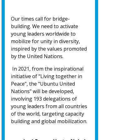
Our times call for bridge-
building. We need to activate
young leaders worldwide to
mobilize for unity in diversity,
inspired by the values promoted
by the United Nations.
In 2021, from the inspirational
initiative of "Living together in
Peace", the "Ubuntu United
Nations" will be developed,
involving 193 delegations of
young leaders from all countries
of the world, targeting capacity
building and global mobilization.