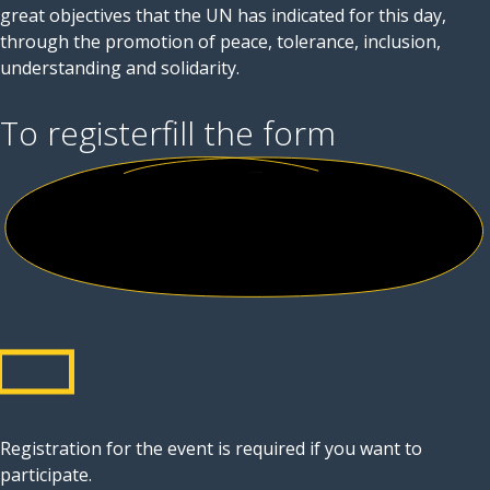
great objectives that the UN has indicated for this day,
through the promotion of peace, tolerance, inclusion,
understanding and solidarity.
To register
fill the form
Registration for the event is required if you want to
participate.