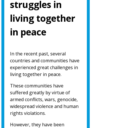
struggles in
living together
in peace
In the recent past, several
countries and communities have
experienced great challenges in
living together in peace.
These communities have
suffered greatly by virtue of
armed conflicts, wars, genocide,
widespread violence and human
rights violations.
However, they have been